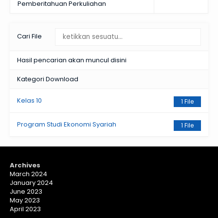
Pemberitahuan Perkuliahan
Cari File
Hasil pencarian akan muncul disini
Kategori Download
Kelas 10
1 File
Program Studi Ekonomi Syariah
1 File
Archives
March 2024
January 2024
June 2023
May 2023
April 2023