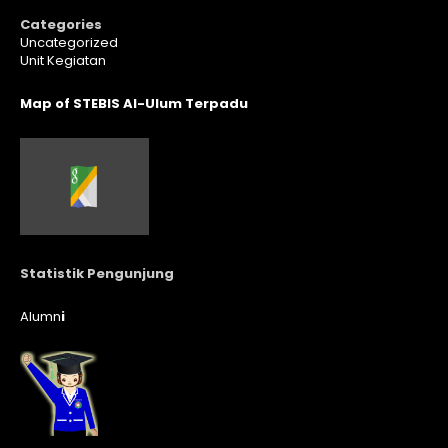
Categories
Uncategorized
Unit Kegiatan
Map of STEBIS Al-Ulum Terpadu
Statistik Pengunjung
Alumn
i